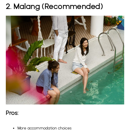
2. Malang (Recommended)
Pros:
More accommodation choices