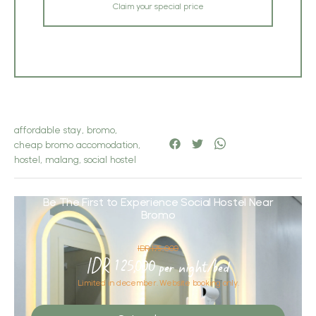
Claim your special price
affordable stay
,
bromo
,
cheap bromo accomodation
,
hostel
,
malang
,
social hostel
Be The First to Experience Social Hostel Near
Bromo
IDR 175,000
IDR 125,000 per night/bed
Limited in december. Website booking only.