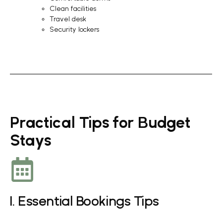
Clean facilities
Travel desk
Security lockers
Practical Tips for Budget
Stays
1. Essential Bookings Tips