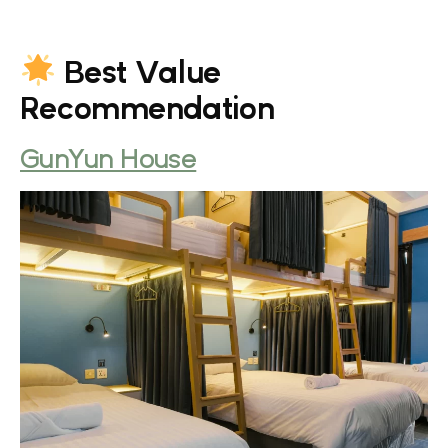
Best Value
Recommendation
GunYun House