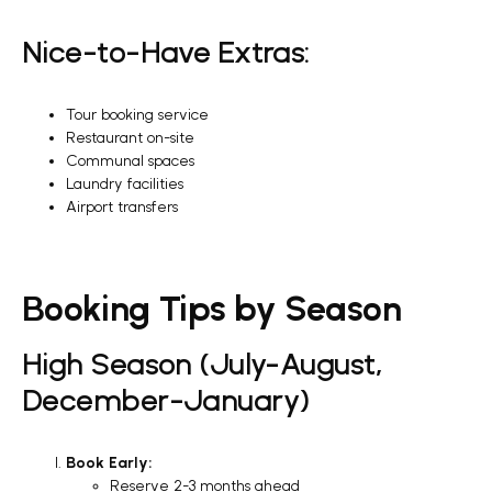
Nice-to-Have Extras:
Tour booking service
Restaurant on-site
Communal spaces
Laundry facilities
Airport transfers
Booking Tips by Season
High Season (July-August,
December-January)
Book Early:
Reserve 2-3 months ahead