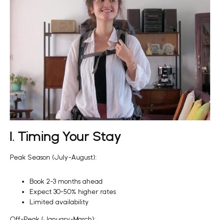
1. Timing Your Stay
Peak Season (July-August):
Book 2-3 months ahead
Expect 30-50% higher rates
Limited availability
Off-Peak (January-March):