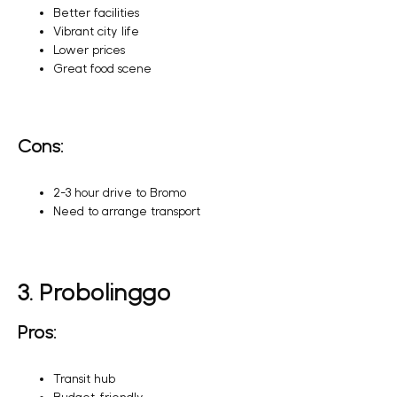
Better facilities
Vibrant city life
Lower prices
Great food scene
Cons:
2-3 hour drive to Bromo
Need to arrange transport
3. Probolinggo
Pros:
Transit hub