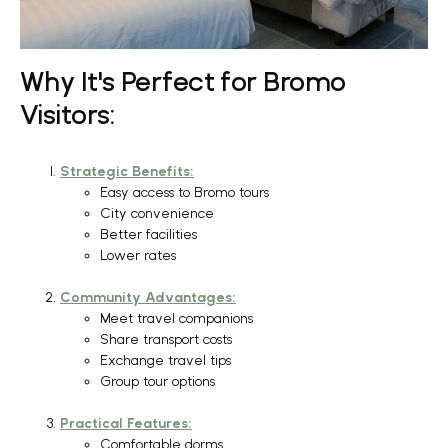
Why It's Perfect for Bromo
Visitors:
Strategic Benefits:
Easy access to Bromo tours
City convenience
Better facilities
Lower rates
Community Advantages:
Meet travel companions
Share transport costs
Exchange travel tips
Group tour options
Practical Features:
Comfortable dorms