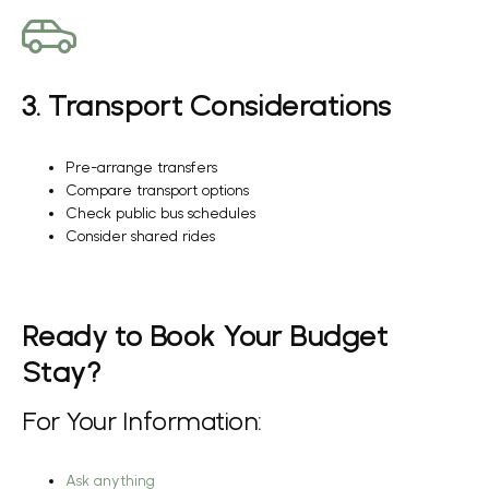
3. Transport Considerations
Pre-arrange transfers
Compare transport options
Check public bus schedules
Consider shared rides
Ready to Book Your Budget
Stay?
For Your Information:
Ask anything