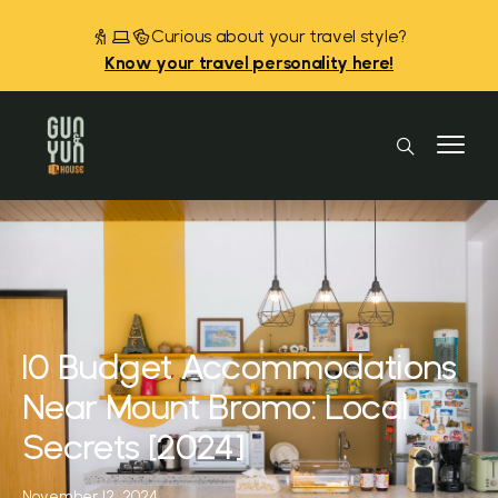
Curious about your travel style?
Know your travel personality here!
10 Budget Accommodations
Near Mount Bromo: Local
Secrets [2024]
November 12, 2024