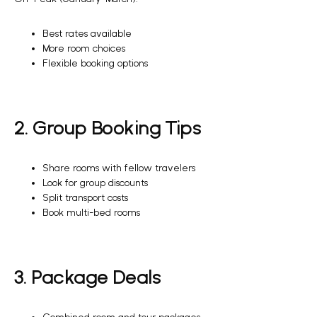
Best rates available
More room choices
Flexible booking options
2. Group Booking Tips
Share rooms with fellow travelers
Look for group discounts
Split transport costs
Book multi-bed rooms
3. Package Deals