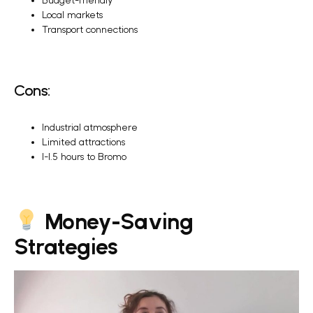
Budget-friendly
Local markets
Transport connections
Cons:
Industrial atmosphere
Limited attractions
1-1.5 hours to Bromo
Money-Saving
Strategies