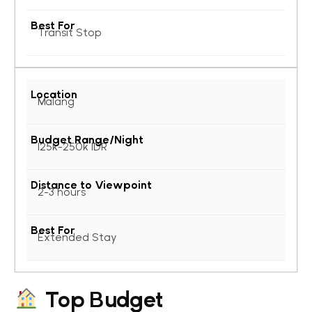
Transit Stop
Malang
125k-250k IDR
2-3 hours
Extended Stay
Top Budget