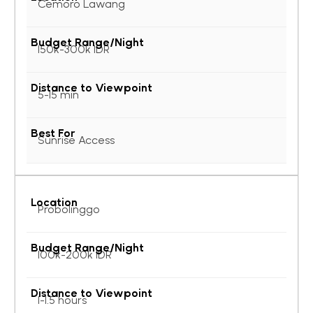
Cemoro Lawang
150k-300k IDR
5-15 min
Sunrise Access
Probolinggo
100k-200k IDR
1-1.5 hours