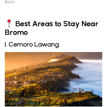
Bromo
Best Areas to Stay Near
Bromo
1. Cemoro Lawang