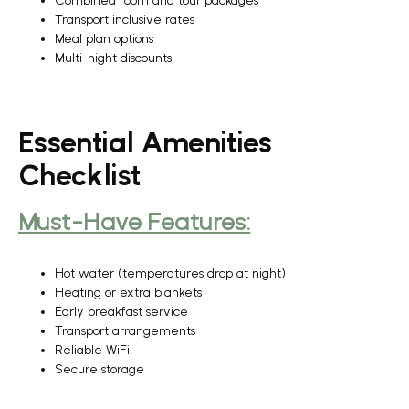
Combined room and tour packages
Transport inclusive rates
Meal plan options
Multi-night discounts
Essential Amenities
Checklist
Must-Have Features:
Hot water (temperatures drop at night)
Heating or extra blankets
Early breakfast service
Transport arrangements
Reliable WiFi
Secure storage