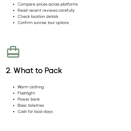
Compare prices across platforms
Read recent reviews carefully
Check location details
Confirm sunrise tour options
2. What to Pack
Warm clothing
Flashlight
Power bank
Basic toiletries
Cash for local stays