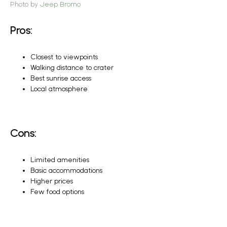
Photo by
Jeep Bromo
Pros:
Closest to viewpoints
Walking distance to crater
Best sunrise access
Local atmosphere
Cons:
Limited amenities
Basic accommodations
Higher prices
Few food options