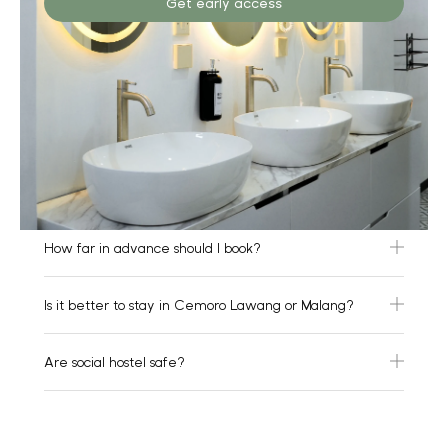
Get early access
How far in advance should I book?
Is it better to stay in Cemoro Lawang or Malang?
Are social hostel safe?