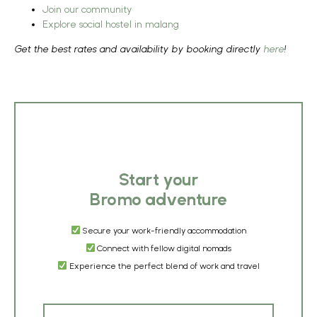
Join our community
Explore social hostel in malang
Get the best rates and availability by booking directly
here
!
Start your
Bromo adventure
Secure your work-friendly accommodation
Connect with fellow digital nomads
Experience the perfect blend of work and travel