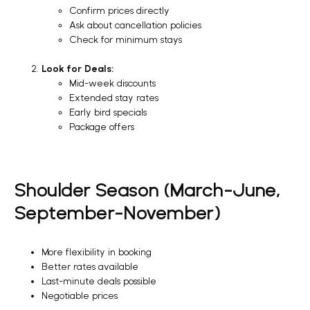
Confirm prices directly
Ask about cancellation policies
Check for minimum stays
Look for Deals:
Mid-week discounts
Extended stay rates
Early bird specials
Package offers
Shoulder Season (March-June,
September-November)
More flexibility in booking
Better rates available
Last-minute deals possible
Negotiable prices