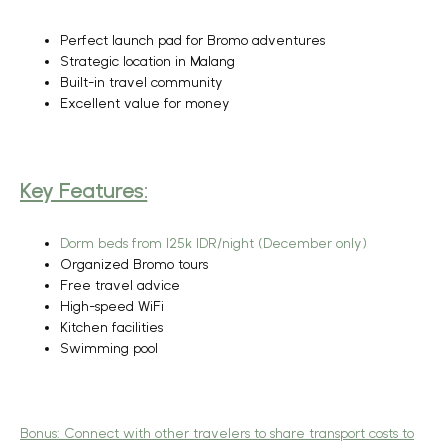
Perfect launch pad for Bromo adventures
Strategic location in Malang
Built-in travel community
Excellent value for money
Key Features:
Dorm beds from 125k IDR/night (December only)
Organized Bromo tours
Free travel advice
High-speed WiFi
Kitchen facilities
Swimming pool
Bonus:
Connect with other travelers to share transport costs to