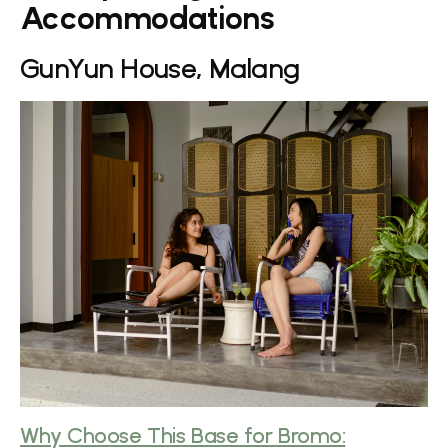
Accommodations
GunYun House, Malang
Why Choose This Base for Bromo: