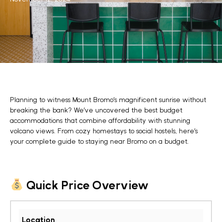
Planning to witness Mount Bromo’s magnificent sunrise without
breaking the bank? We’ve uncovered the
best budget
accommodations
that combine affordability with stunning
volcano views. From cozy homestays to social hostels, here’s
your complete guide to staying near Bromo on a budget.
Quick Price Overview