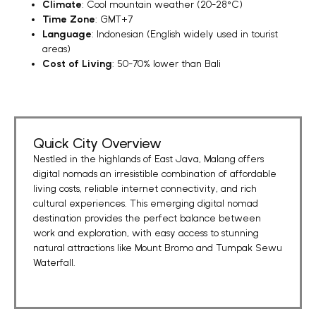
Climate
: Cool mountain weather (20-28°C)
Time Zone
: GMT+7
Language
: Indonesian (English widely used in tourist
areas)
Cost of Living
: 50-70% lower than Bali
Quick City Overview
Nestled in the highlands of East Java, Malang offers
digital nomads an irresistible combination of
affordable
living costs
,
reliable internet connectivity
, and
rich
cultural experiences
. This emerging digital nomad
destination provides the perfect balance between
work and exploration, with easy access to stunning
natural attractions like Mount Bromo and Tumpak Sewu
Waterfall.