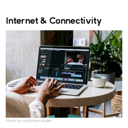
Internet & Connectivity
Photo by
cottonbro studio