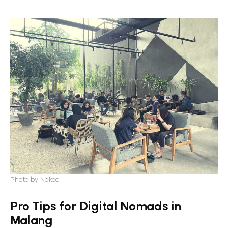
Photo by
Nakoa
Pro Tips for Digital Nomads in
Malang