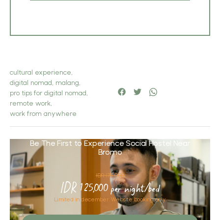
cultural experience
,
digital nomad
,
malang
,
pro tips for digital nomad
,
remote work
,
work from anywhere
Be The First to Experience Social Hostel Near
Bromo
IDR 175,000
IDR 125,000 per night/bed
Limited in december. Website booking only.