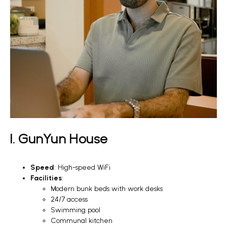
1. GunYun House
Speed
: High-speed WiFi
Facilities
:
Modern bunk beds with work desks
24/7 access
Swimming pool
Communal kitchen