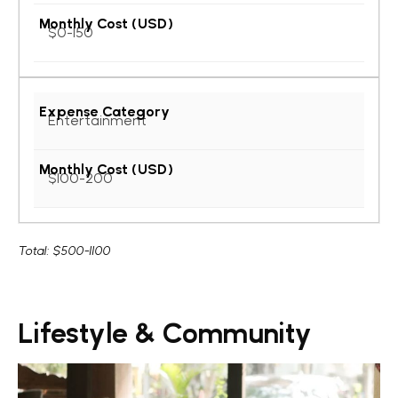
$0-150
Entertainment
$100-200
Total:
$500-1100
Lifestyle & Community