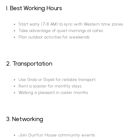
1. Best Working Hours
Start early (7-8 AM) to sync with Western time zones
Take advantage of quiet mornings at cafes
Plan outdoor activities for weekends
2. Transportation
Use Grab or Gojek for reliable transport
Rent a scooter for monthly stays
Walking is pleasant in cooler months
3. Networking
Join GunYun House community events