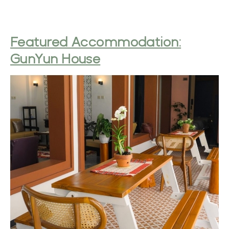
Featured Accommodation:
GunYun House