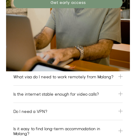
Get early access
What visa do I need to work remotely from Malang?
Is the internet stable enough for video calls?
Do I need a VPN?
Is it easy to find long-term accommodation in
Malang?