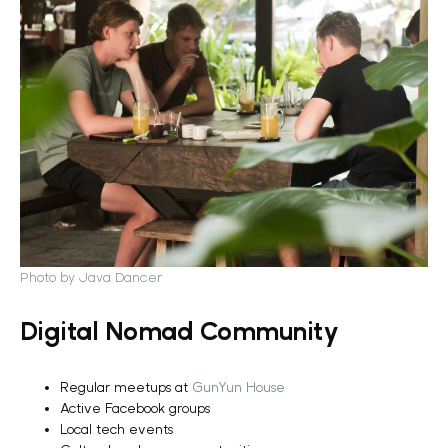
Photo by
Java Dancer
Digital Nomad Community
Regular meetups at
GunYun House
Active Facebook groups
Local tech events