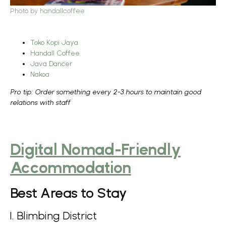
Photo by
handallcoffee
Toko Kopi Jaya
Handall Coffee
Java Dancer
Nakoa
Pro tip: Order something every 2-3 hours to maintain good
relations with staff
Digital Nomad-Friendly
Accommodation
Best Areas to Stay
1. Blimbing District