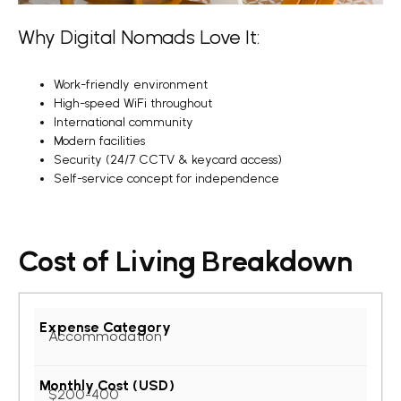
Why Digital Nomads Love It:
Work-friendly environment
High-speed WiFi throughout
International community
Modern facilities
Security (24/7 CCTV & keycard access)
Self-service concept for independence
Cost of Living Breakdown
Accommodation
$200-400