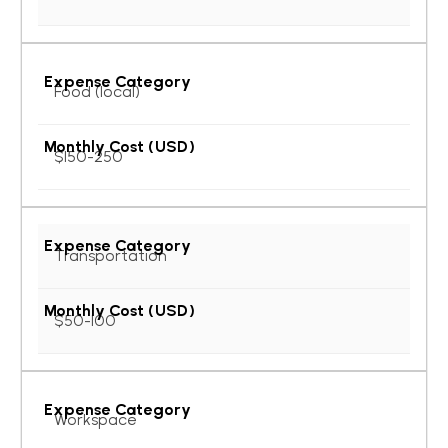
Food (local)
$150-250
Transportation
$50-100
Workspace