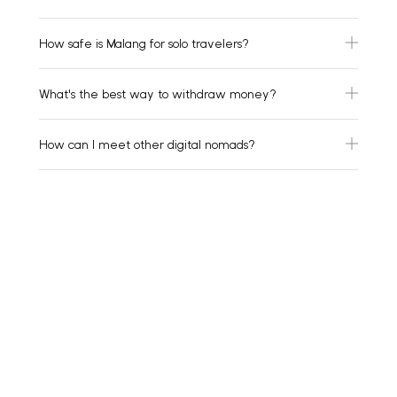
How safe is Malang for solo travelers?
What's the best way to withdraw money?
How can I meet other digital nomads?