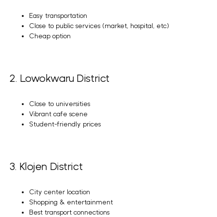
Easy transportation
Close to public services (market, hospital, etc)
Cheap option
2. Lowokwaru District
Close to universities
Vibrant cafe scene
Student-friendly prices
3. Klojen District
City center location
Shopping & entertainment
Best transport connections