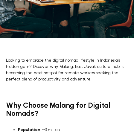
Looking to embrace the digital nomad lifestyle in Indonesia’s
hidden gem? Discover why Malang, East Java’s cultural hub, is
becoming the next hotspot for remote workers seeking the
perfect blend of productivity and adventure.
Why Choose Malang for Digital
Nomads?
Population
: ~3 million