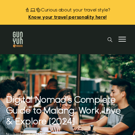
Curious about your travel style?
Know your travel personality here!
Digital Nomad’s Complete
Guide to Malang: Work, Live
& Explore [2024]
November 9, 2024