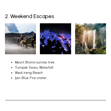
2. Weekend Escapes
Mount Bromo sunrise trek
Tumpak Sewu Waterfall
Wedi Ireng Beach
Ijen Blue Fire crater