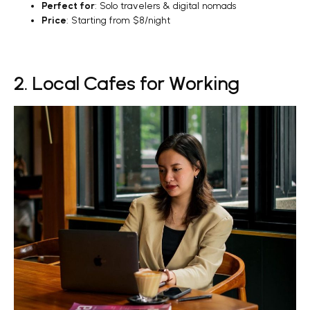
Perfect for
: Solo travelers & digital nomads
Price
: Starting from $8/night
2. Local Cafes for Working