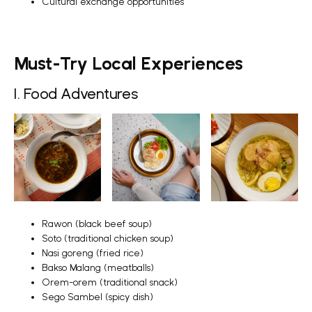
Cultural exchange opportunities
Must-Try Local Experiences
1. Food Adventures
Rawon (black beef soup)
Soto (traditional chicken soup)
Nasi goreng (fried rice)
Bakso Malang (meatballs)
Orem-orem (traditional snack)
Sego Sambel (spicy dish)