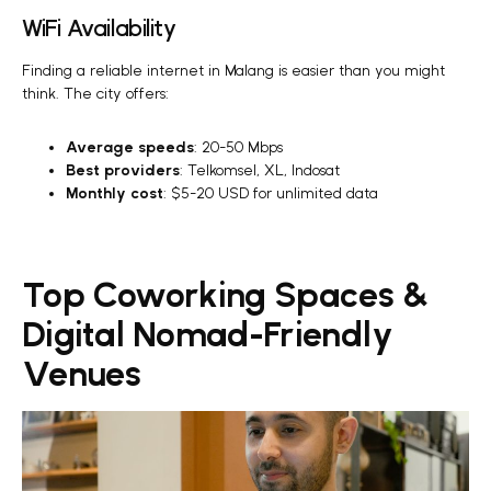
WiFi Availability
Finding a reliable internet in Malang is easier than you might
think. The city offers:
Average speeds
: 20-50 Mbps
Best providers
: Telkomsel, XL, Indosat
Monthly cost
: $5-20 USD for unlimited data
Top Coworking Spaces &
Digital Nomad-Friendly
Venues