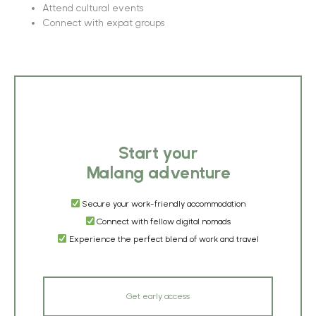
Attend cultural events
Connect with expat groups
Start your
Malang adventure
Secure your work-friendly accommodation
Connect with fellow digital nomads
Experience the perfect blend of work and travel
Get early access