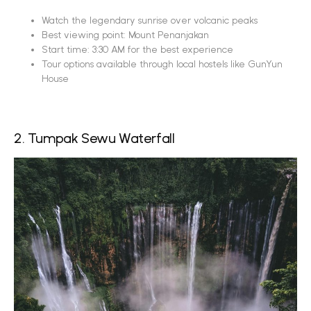
Watch the legendary sunrise over volcanic peaks
Best viewing point: Mount Penanjakan
Start time: 3:30 AM for the best experience
Tour options available through local hostels like GunYun
House
2. Tumpak Sewu Waterfall