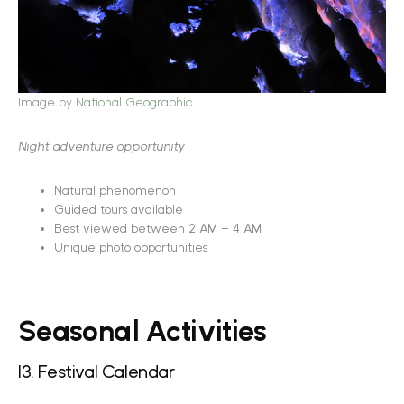
Image by
National Geographic
Night adventure opportunity
Natural phenomenon
Guided tours available
Best viewed between 2 AM – 4 AM
Unique photo opportunities
Seasonal Activities
13. Festival Calendar