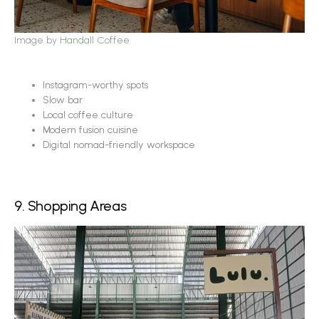
Image by
Handall Coffee
Instagram-worthy spots
Slow bar
Local coffee culture
Modern fusion cuisine
Digital nomad-friendly workspace
9. Shopping Areas