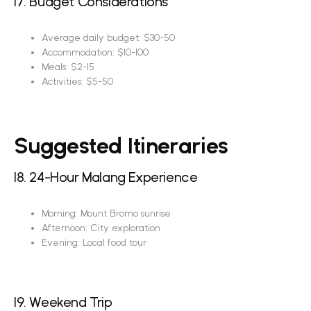
17. Budget Considerations
Average daily budget: $30-50
Accommodation: $10-100
Meals: $2-15
Activities: $5-50
Suggested Itineraries
18. 24-Hour Malang Experience
Morning: Mount Bromo sunrise
Afternoon: City exploration
Evening: Local food tour
19. Weekend Trip