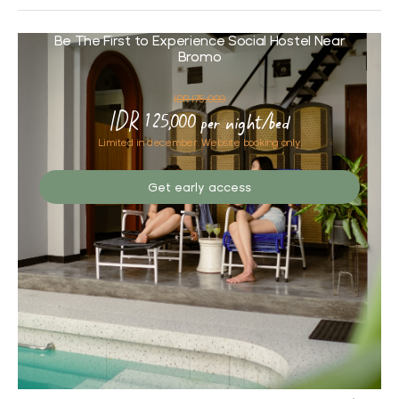
Be The First to Experience Social Hostel Near
Bromo
IDR 175,000
IDR 125,000 per night/bed
Limited in december. Website booking only.
Get early access