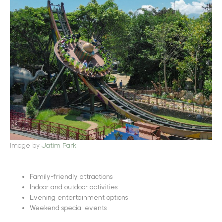
Image by
Jatim Park
Family-friendly attractions
Indoor and outdoor activities
Evening entertainment options
Weekend special events