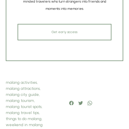
minded travelers who turn strangers into friends and
moments into memories.
Get early access
malang activities
,
malang attractions
,
malang city guide
,
malang tourism
,
malang tourist spots
,
malang travel tips
,
things to do malang
,
weekend in malang