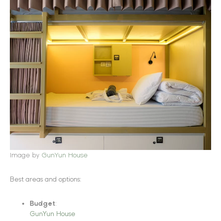
Image by
GunYun House
Best areas and options:
Budget
:
GunYun House