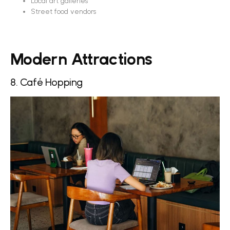
Local art galleries
Street food vendors
Modern Attractions
8. Café Hopping