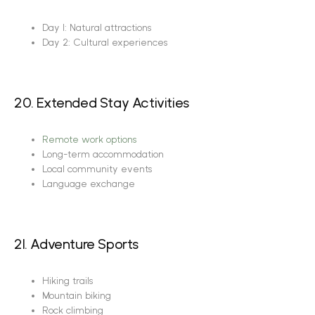
Day 1: Natural attractions
Day 2: Cultural experiences
20. Extended Stay Activities
Remote work options
Long-term accommodation
Local community events
Language exchange
21. Adventure Sports
Hiking trails
Mountain biking
Rock climbing