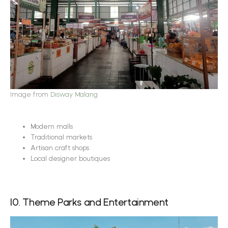
Image from
Disway Malang
Modern malls
Traditional markets
Artisan craft shops
Local designer boutiques
10. Theme Parks and Entertainment