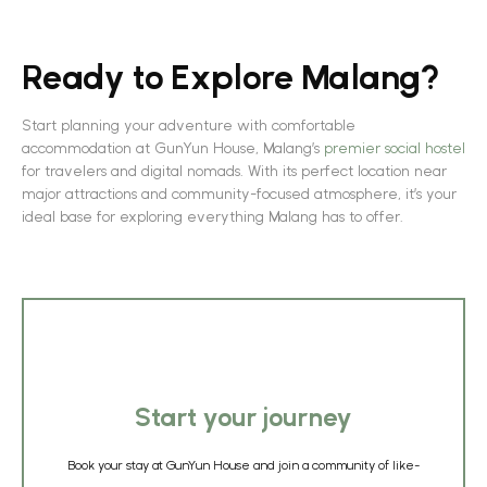
Ready to Explore Malang?
Start planning your adventure with comfortable
accommodation at GunYun House, Malang’s
premier social hostel
for travelers and digital nomads. With its perfect location near
major attractions and community-focused atmosphere, it’s your
ideal base for exploring everything Malang has to offer.
Start your journey
Book your stay at GunYun House and join a community of like-