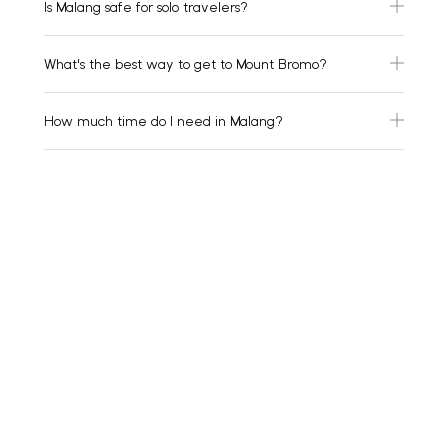
Is Malang safe for solo travelers?
What's the best way to get to Mount Bromo?
How much time do I need in Malang?