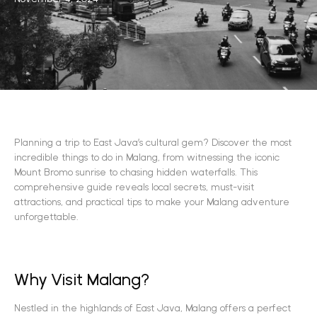
Planning a trip to East Java’s cultural gem? Discover the most
incredible things to do in Malang, from witnessing the iconic
Mount Bromo sunrise to chasing hidden waterfalls. This
comprehensive guide reveals local secrets, must-visit
attractions, and practical tips to make your Malang adventure
unforgettable.
Why Visit Malang?
Nestled in the highlands of East Java, Malang offers a perfect