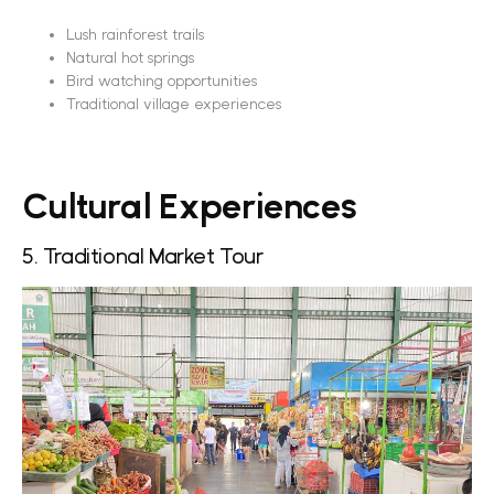
Lush rainforest trails
Natural hot springs
Bird watching opportunities
Traditional village experiences
Cultural Experiences
5. Traditional Market Tour