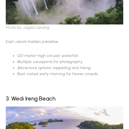
Photo
by Jagad Lanang
East Java’s hidden paradise
120-meter-high circular waterfall
Multiple viewpoints for photography
Adventure options: rappelling and hiking
Best visited early morning for fewer crowds
3. Wedi Ireng Beach