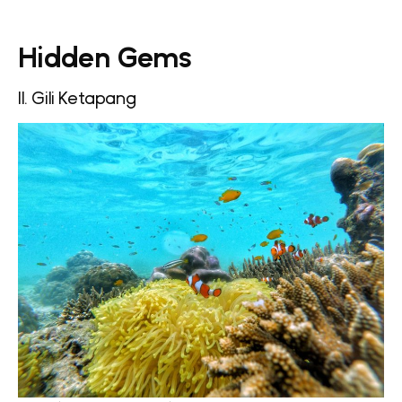
Hidden Gems
11. Gili Ketapang