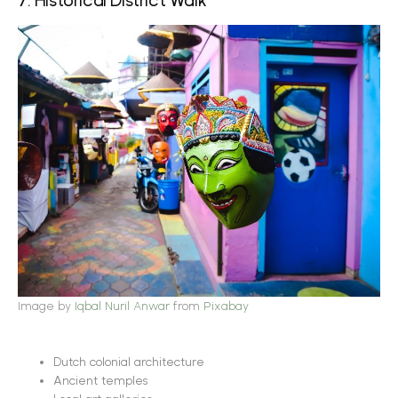
7. Historical District Walk
Image by
Iqbal Nuril Anwar
from
Pixabay
Dutch colonial architecture
Ancient temples