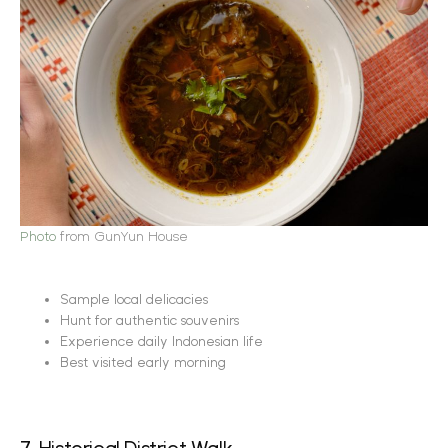
Photo
from GunYun House
Sample local delicacies
Hunt for authentic souvenirs
Experience daily Indonesian life
Best visited early morning