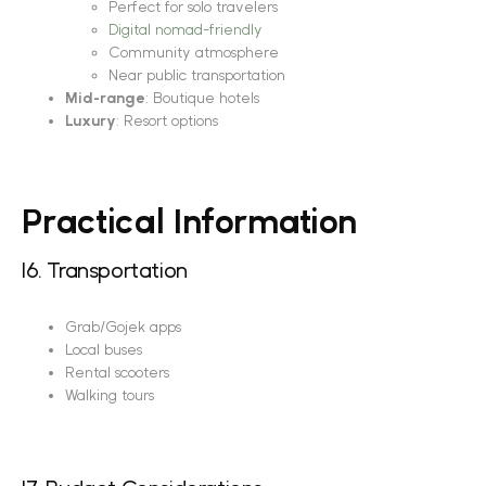
Perfect for solo travelers
Digital nomad-friendly
Community atmosphere
Near public transportation
Mid-range
: Boutique hotels
Luxury
: Resort options
Practical Information
16. Transportation
Grab/Gojek apps
Local buses
Rental scooters
Walking tours