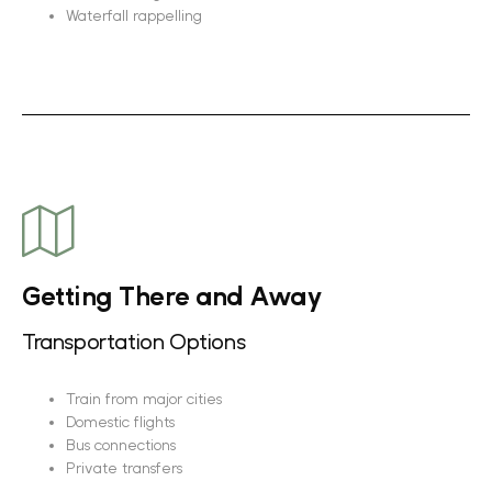
Waterfall rappelling
Getting There and Away
Transportation Options
Train from major cities
Domestic flights
Bus connections
Private transfers