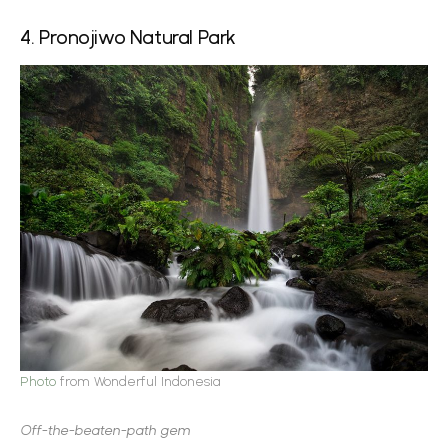
4. Pronojiwo Natural Park
Photo
from Wonderful Indonesia
Off-the-beaten-path gem