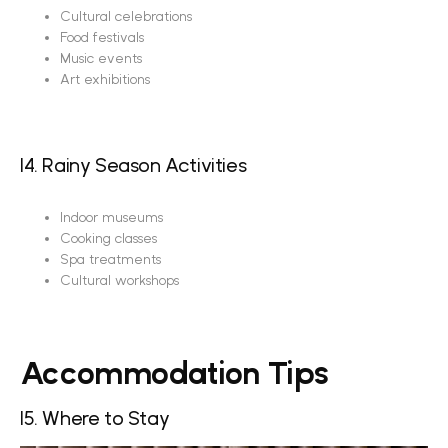
Cultural celebrations
Food festivals
Music events
Art exhibitions
14. Rainy Season Activities
Indoor museums
Cooking classes
Spa treatments
Cultural workshops
Accommodation Tips
15. Where to Stay