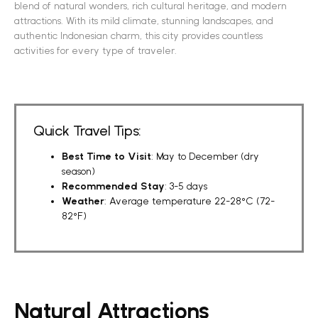
blend of natural wonders, rich cultural heritage, and modern
attractions. With its mild climate, stunning landscapes, and
authentic Indonesian charm, this city provides countless
activities for every type of traveler.
Quick Travel Tips:
Best Time to Visit
: May to December (dry
season)
Recommended Stay
: 3-5 days
Weather
: Average temperature 22-28°C (72-
82°F)
Natural Attractions