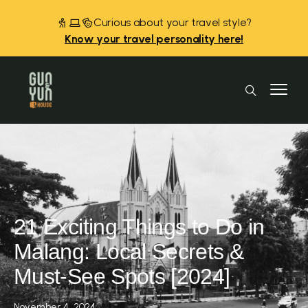
Curious about your travel style?
Know your travel personality here!
21 Exciting Things to Do in
Malang: Local Secrets &
Must-See Spots [2024]
November 4, 2024