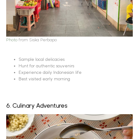
Photo
from Siska Perbapo
Sample local delicacies
Hunt for authentic souvenirs
Experience daily Indonesian life
Best visited early morning
6. Culinary Adventures