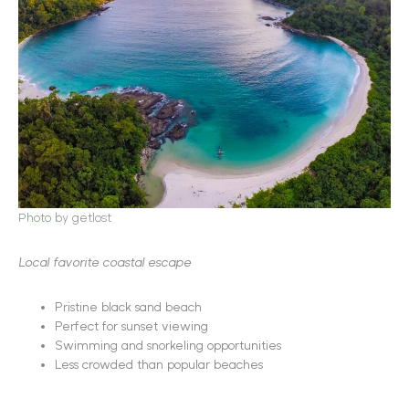
Photo
by getlost
Local favorite coastal escape
Pristine black sand beach
Perfect for sunset viewing
Swimming and snorkeling opportunities
Less crowded than popular beaches