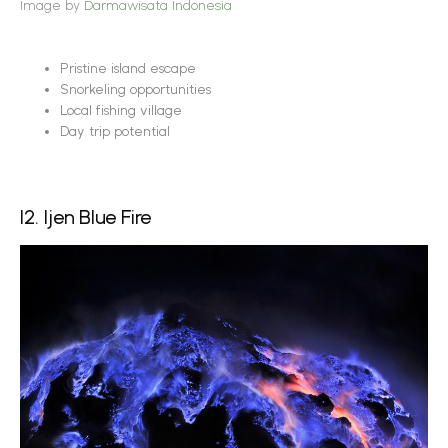
Image by
Darmawisata Indonesia
Pristine island escape
Snorkeling opportunities
Local fishing village
Day trip potential
12. Ijen Blue Fire