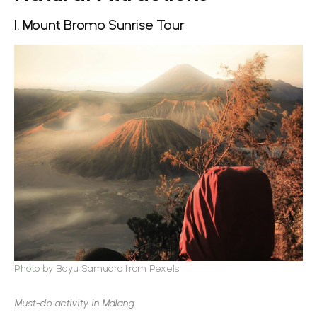
1. Mount Bromo Sunrise Tour
Photo
by Bayu Samudro from Pexels
Must-do activity in Malang