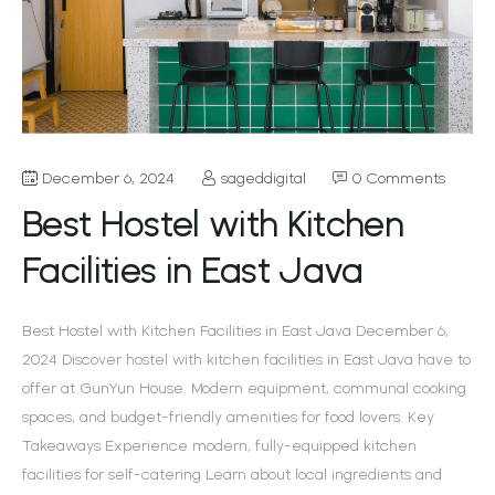
December 6, 2024
sageddigital
0 Comments
Best Hostel with Kitchen
Facilities in East Java
Best Hostel with Kitchen Facilities in East Java December 6,
2024 Discover hostel with kitchen facilities in East Java have to
offer at GunYun House. Modern equipment, communal cooking
spaces, and budget-friendly amenities for food lovers. Key
Takeaways Experience modern, fully-equipped kitchen
facilities for self-catering Learn about local ingredients and