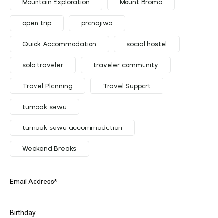
Mountain Exploration
Mount Bromo
open trip
pronojiwo
Quick Accommodation
social hostel
solo traveler
traveler community
Travel Planning
Travel Support
tumpak sewu
tumpak sewu accommodation
Weekend Breaks
Email Address
*
Birthday