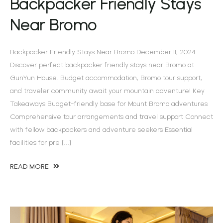
Backpacker Friendly Stays
Near Bromo
Backpacker Friendly Stays Near Bromo December 11, 2024
Discover perfect backpacker friendly stays near Bromo at
GunYun House. Budget accommodation, Bromo tour support,
and traveler community await your mountain adventure! Key
Takeaways Budget-friendly base for Mount Bromo adventures
Comprehensive tour arrangements and travel support Connect
with fellow backpackers and adventure seekers Essential
facilities for pre […]
READ MORE