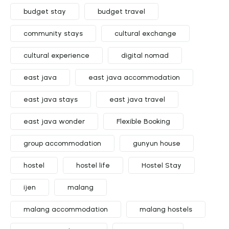
budget stay
budget travel
community stays
cultural exchange
cultural experience
digital nomad
east java
east java accommodation
east java stays
east java travel
east java wonder
Flexible Booking
group accommodation
gunyun house
hostel
hostel life
Hostel Stay
ijen
malang
malang accommodation
malang hostels