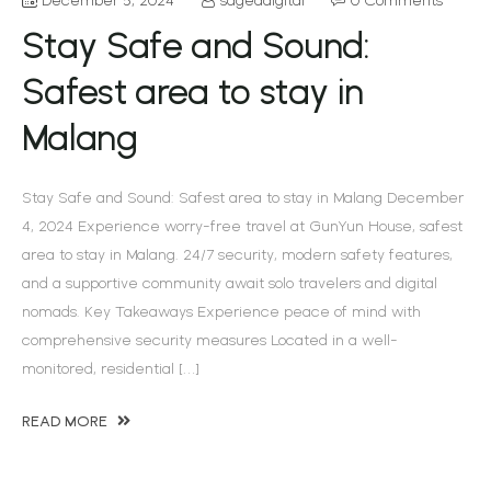
Stay Safe and Sound:
Safest area to stay in
Malang
Stay Safe and Sound: Safest area to stay in Malang December
4, 2024 Experience worry-free travel at GunYun House, safest
area to stay in Malang. 24/7 security, modern safety features,
and a supportive community await solo travelers and digital
nomads. Key Takeaways Experience peace of mind with
comprehensive security measures Located in a well-
monitored, residential […]
READ MORE