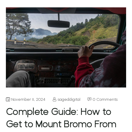
November 11, 2024
sageddigital
0 Comments
Complete Guide: How to
Get to Mount Bromo From