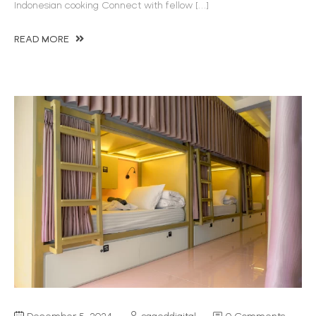
Indonesian cooking Connect with fellow […]
READ MORE
December 5, 2024
sageddigital
0 Comments