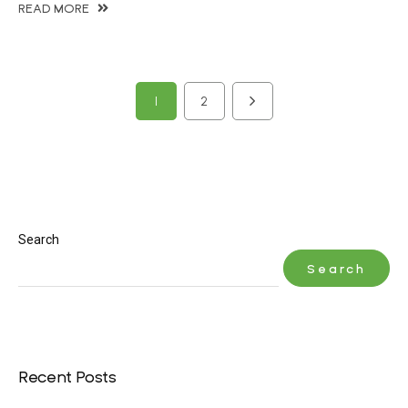
READ MORE
1
2
Search
Search
Recent Posts