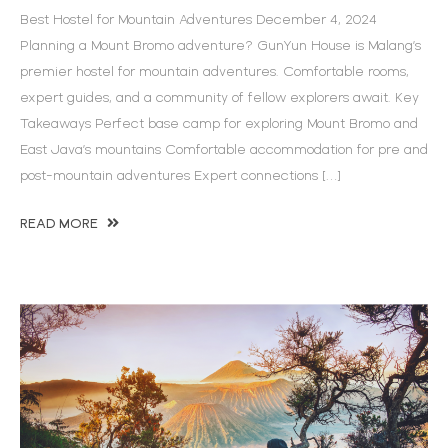
Best Hostel for Mountain Adventures December 4, 2024
Planning a Mount Bromo adventure? GunYun House is Malang’s
premier hostel for mountain adventures. Comfortable rooms,
expert guides, and a community of fellow explorers await. Key
Takeaways Perfect base camp for exploring Mount Bromo and
East Java’s mountains Comfortable accommodation for pre and
post-mountain adventures Expert connections […]
READ MORE