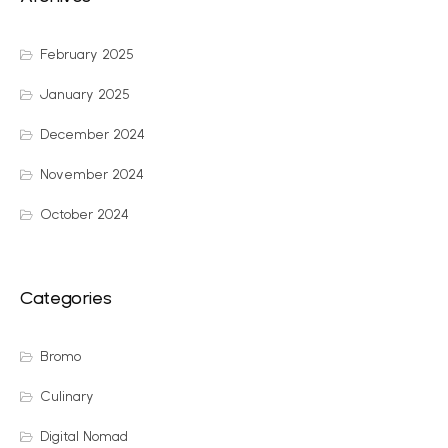
February 2025
January 2025
December 2024
November 2024
October 2024
Categories
Bromo
Culinary
Digital Nomad