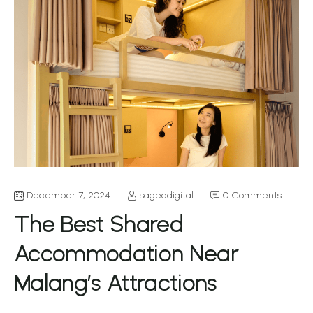
December 7, 2024
sageddigital
0 Comments
The Best Shared
Accommodation Near
Malang’s Attractions