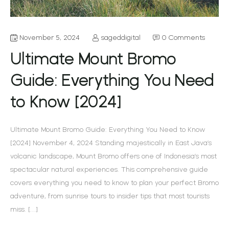
November 5, 2024
sageddigital
0 Comments
Ultimate Mount Bromo
Guide: Everything You Need
to Know [2024]
Ultimate Mount Bromo Guide: Everything You Need to Know
[2024] November 4, 2024 Standing majestically in East Java’s
volcanic landscape, Mount Bromo offers one of Indonesia’s most
spectacular natural experiences. This comprehensive guide
covers everything you need to know to plan your perfect Bromo
adventure, from sunrise tours to insider tips that most tourists
miss. […]