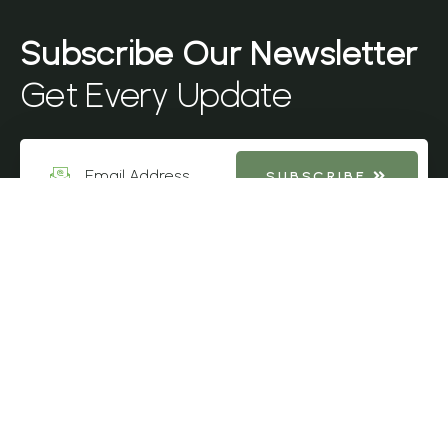
Get Every Update
SUBSCRIBE
Sit amet consectetur adipiscinelit Sem et aliquam enimdeassa
ornare vulputate neque feugiat secursun blandit volutpat hendr
mauris