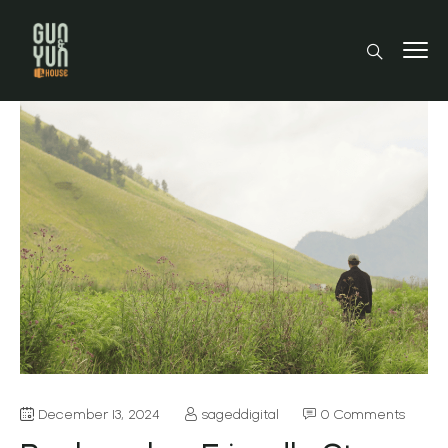
December 13, 2024
sageddigital
0 Comments