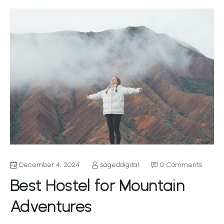
December 4, 2024
sageddigital
0 Comments
Best Hostel for Mountain
Adventures