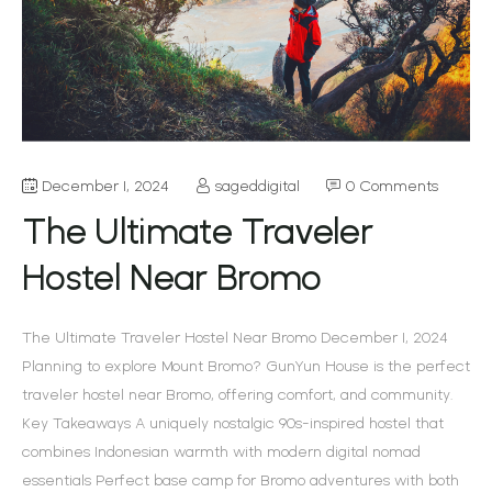
December 1, 2024
sageddigital
0 Comments
The Ultimate Traveler
Hostel Near Bromo
The Ultimate Traveler Hostel Near Bromo December 1, 2024
Planning to explore Mount Bromo? GunYun House is the perfect
traveler hostel near Bromo, offering comfort, and community.
Key Takeaways A uniquely nostalgic 90s-inspired hostel that
combines Indonesian warmth with modern digital nomad
essentials Perfect base camp for Bromo adventures with both