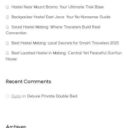
Hostel Near Mount Bromo: Your Ultimate Trek Base
Backpacker Hostel East Java: Your No-Nonsense Guide
Social Hostel Malang: Where Travelers Build Real
Connection
Best Hostel Malang: Local Secrets for Smart Travelers 2025
Best Located Hostel in Malang: Central Yet Peaceful GunYun
House
Recent Comments
Duno
on
Deluxe Private Double Bed
Archives