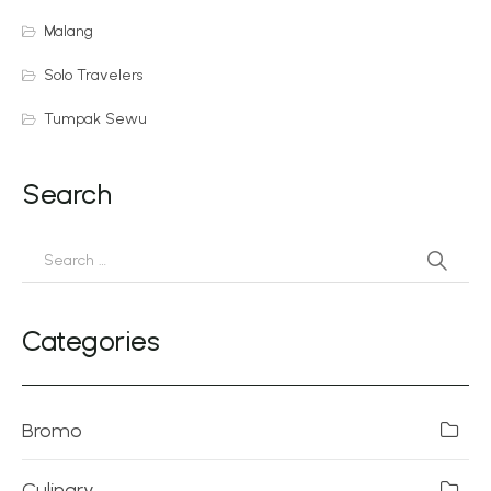
Malang
Solo Travelers
Tumpak Sewu
Search
Categories
Bromo
Culinary