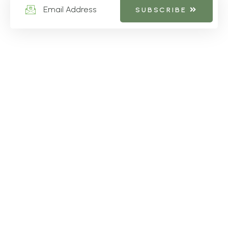
SUBSCRIBE