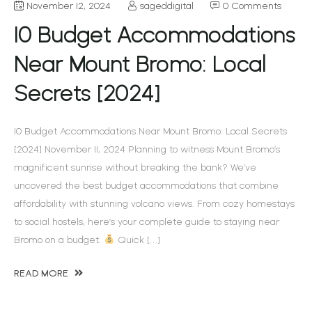
November 12, 2024
sageddigital
0 Comments
10 Budget Accommodations
Near Mount Bromo: Local
Secrets [2024]
10 Budget Accommodations Near Mount Bromo: Local Secrets
[2024] November 11, 2024 Planning to witness Mount Bromo’s
magnificent sunrise without breaking the bank? We’ve
uncovered the best budget accommodations that combine
affordability with stunning volcano views. From cozy homestays
to social hostels, here’s your complete guide to staying near
Bromo on a budget.
Quick […]
READ MORE