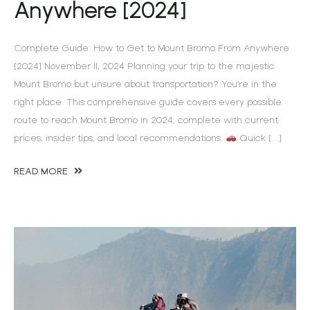
Anywhere [2024]
Complete Guide: How to Get to Mount Bromo From Anywhere
[2024] November 11, 2024 Planning your trip to the majestic
Mount Bromo but unsure about transportation? You’re in the
right place. This comprehensive guide covers every possible
route to reach Mount Bromo in 2024, complete with current
prices, insider tips, and local recommendations.
Quick […]
READ MORE