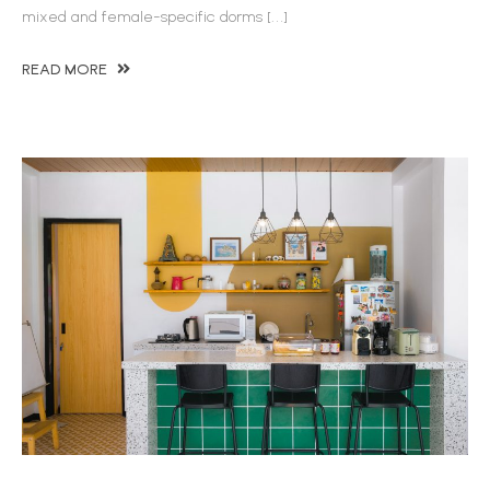
mixed and female-specific dorms […]
READ MORE