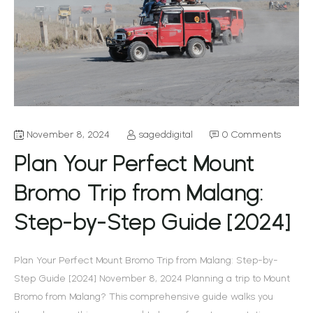
November 8, 2024
sageddigital
0 Comments
Plan Your Perfect Mount
Bromo Trip from Malang:
Step-by-Step Guide [2024]
Plan Your Perfect Mount Bromo Trip from Malang: Step-by-
Step Guide [2024] November 8, 2024 Planning a trip to Mount
Bromo from Malang? This comprehensive guide walks you