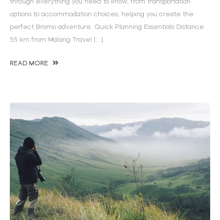
through everything you need to know, from transportation
options to accommodation choices, helping you create the
perfect Bromo adventure. Quick Planning Essentials Distance:
55 km from Malang Travel […]
READ MORE