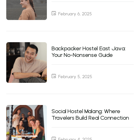
February 6, 2025
Backpacker Hostel East Java:
Your No-Nonsense Guide
February 5, 2025
Social Hostel Malang: Where
Travelers Build Real Connection
February 4, 2025