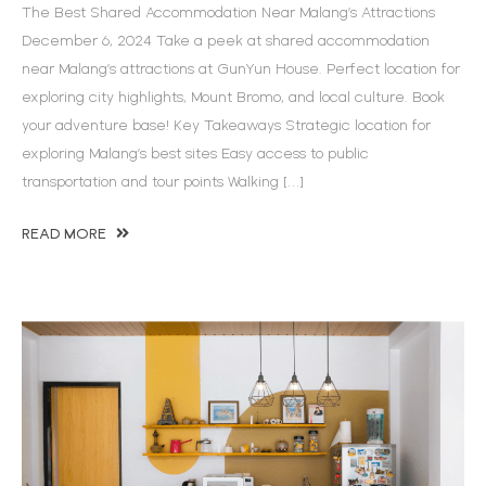
The Best Shared Accommodation Near Malang’s Attractions
December 6, 2024 Take a peek at shared accommodation
near Malang’s attractions at GunYun House. Perfect location for
exploring city highlights, Mount Bromo, and local culture. Book
your adventure base! Key Takeaways Strategic location for
exploring Malang’s best sites Easy access to public
transportation and tour points Walking […]
READ MORE