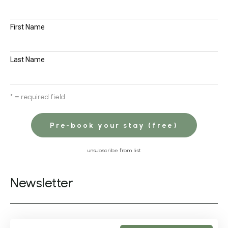
First Name
Last Name
* = required field
unsubscribe from list
Newsletter