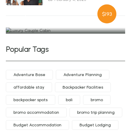
Luxury Cauple
$193
Cabin
Popular Tags
Adventure Base
Adventure Planning
affordable stay
Backpacker Facilities
backpacker spots
bali
bromo
bromo accommodation
bromo trip planning
Budget Accommodation
Budget Lodging