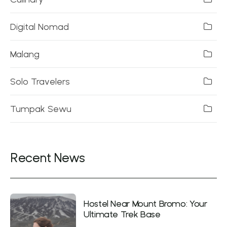
Digital Nomad
Malang
Solo Travelers
Tumpak Sewu
Recent News
Hostel Near Mount Bromo: Your
Ultimate Trek Base